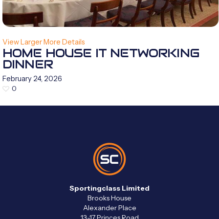
View Larger
More Details
HOME HOUSE IT NETWORKING
DINNER
February 24, 2026
0
Sportingclass Limited
Brooks House
Alexander Place
13-17 Princes Road