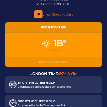
Richmond TW10 6DQ
Email Sportingclass
RICHMOND, GB
18°
SUNNY
Richmond, GB
climate ▸
LONDON TIME:
07:48 AM
SPORTINGCLASS GOLF
Unforgettable Sportingclass Golf experiences
SPORTINGCLASS POLO
Experience the thrill of Sportingclass Polo