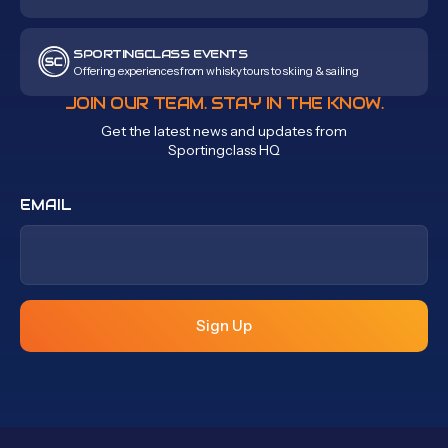
SPORTINGCLASS EVENTS
Offering experiences from whisky tours to skiing & sailing
JOIN OUR TEAM. STAY IN THE KNOW.
Get the latest news and updates from
Sportingclass HQ
EMAIL