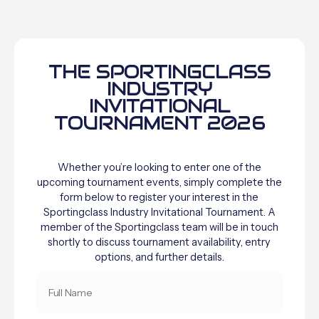
THE SPORTINGCLASS
INDUSTRY
INVITATIONAL
TOURNAMENT 2026
Whether you’re looking to enter one of the
upcoming tournament events, simply complete the
form below to register your interest in the
Sportingclass Industry Invitational Tournament. A
member of the Sportingclass team will be in touch
shortly to discuss tournament availability, entry
options, and further details.
FULL
NAME
*