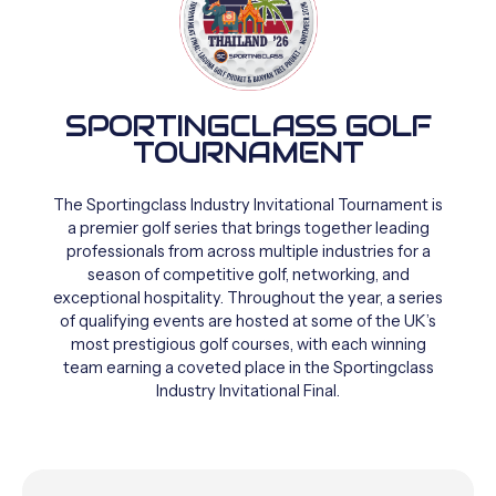
SPORTINGCLASS GOLF
TOURNAMENT
The
Sportingclass
Industry
Invitational
Tournament
is
a
premier
golf
series
that
brings
together
leading
professionals
from
across
multiple
industries
for
a
season
of
competitive
golf,
networking,
and
exceptional
hospitality.
Throughout
the
year,
a
series
of
qualifying
events
are
hosted
at
some
of
the
UK’s
most
prestigious
golf
courses,
with
each
winning
team
earning
a
coveted
place
in
the
Sportingclass
Industry
Invitational
Final.