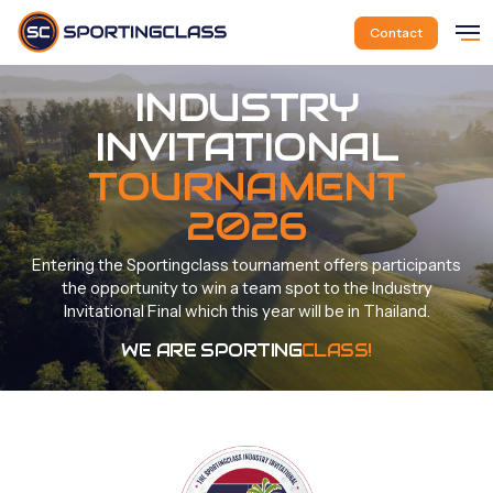
Skip
Me
to
Contact
main
content
INDUSTRY
INVITATIONAL
TOURNAMENT
2026
Entering
the
Sportingclass
tournament
offers
participants
the
opportunity
to
win
a
team
spot
to
the
Industry
Invitational
Final
which
this
year
will
be
in
Thailand.
WE ARE SPORTING
CLASS!