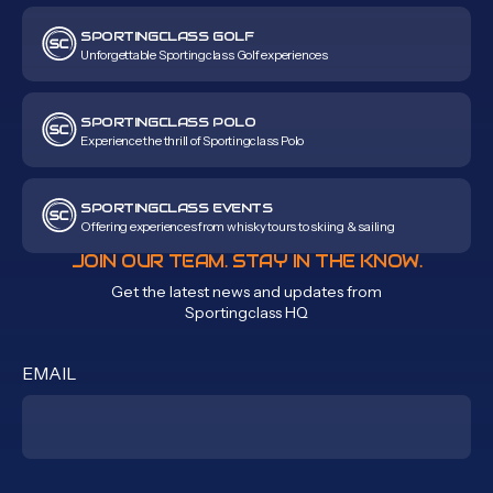
SPORTINGCLASS GOLF
Unforgettable Sportingclass Golf experiences
SPORTINGCLASS POLO
Experience the thrill of Sportingclass Polo
SPORTINGCLASS EVENTS
Offering experiences from whisky tours to skiing & sailing
JOIN OUR TEAM. STAY IN THE KNOW.
Get the latest news and updates from
Sportingclass HQ
EMAIL