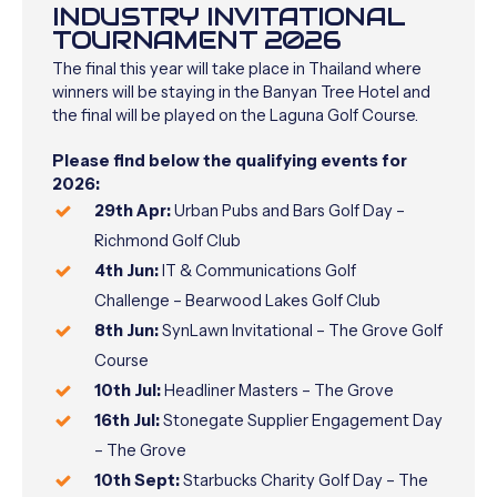
INDUSTRY INVITATIONAL
TOURNAMENT 2026
The final this year will take place in Thailand where
winners will be staying in the Banyan Tree Hotel and
the final will be played on the Laguna Golf Course.
Please find below the qualifying events for
2026:
29th Apr:
Urban Pubs and Bars Golf Day –
Richmond Golf Club
4th Jun:
IT & Communications Golf
Challenge –
Bearwood Lakes Golf Club
8th Jun:
SynLawn Invitational –
The Grove Golf
Course
10th Jul:
Headliner Masters – The Grove
16th Jul:
Stonegate Supplier Engagement Day
– The Grove
10th Sept:
Starbucks Charity Golf Day –
The