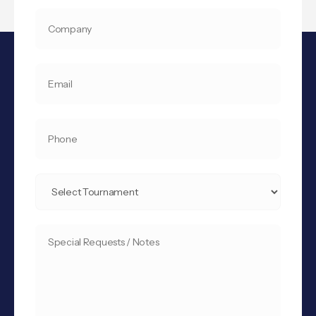
COMPANY
YOUR
EMAIL
*
PHONE
SELECT
TOURNAMENT
*
SPECIAL
REQUESTS
/
NOTES