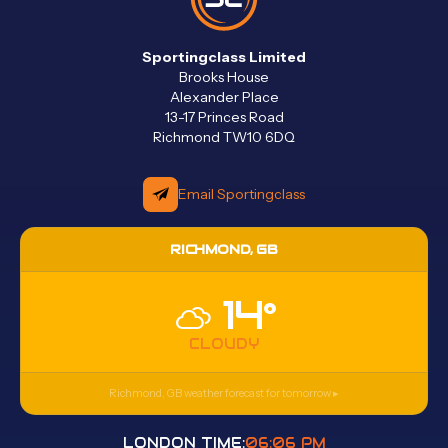
Sportingclass Limited
Brooks House
Alexander Place
13-17 Princes Road
Richmond TW10 6DQ
Email Sportingclass
RICHMOND, GB
14°
CLOUDY
Richmond, GB
weather forecast for tomorrow ▸
LONDON TIME:
06:06 PM