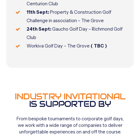
Centurion Club
11th Sept:
Property & Construction Golf
Challenge in association – The Grove
24th Sept:
Gaucho Golf Day – Richmond Golf
Club
Workiva Golf Day – The Grove
( TBC )
INDUSTRY INVITATIONAL
IS SUPPORTED BY
From
bespoke
tournaments
to
corporate
golf
days,
we
work
with
a
wide
range
of
companies
to
deliver
unforgettable
experiences
on
and
off
the
course.